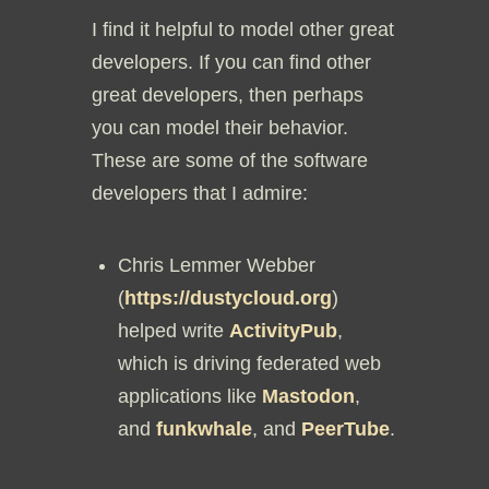
I find it helpful to model other great
developers. If you can find other
great developers, then perhaps
you can model their behavior.
These are some of the software
developers that I admire:
Chris Lemmer Webber
(
https://dustycloud.org
)
helped write
ActivityPub
,
which is driving federated web
applications like
Mastodon
,
and
funkwhale
, and
PeerTube
.