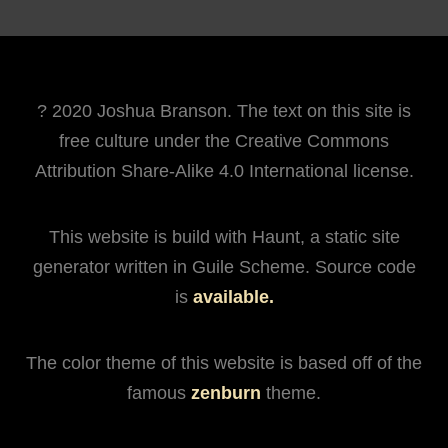
? 2020 Joshua Branson. The text on this site is
free culture under the Creative Commons
Attribution Share-Alike 4.0 International license.
This website is build with Haunt, a static site
generator written in Guile Scheme. Source code
is
available.
The color theme of this website is based off of the
famous
zenburn
theme.