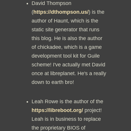
David Thompson
(
https://dthompson.us/
) is the
author of Haunt, which is the
static site generator that runs
this blog. He is also the author
of chickadee, which is a game
development tool kit for Guile
scheme! I've actually met David
once at libreplanet. He's a really
down to earth bro!
Leah Rowe is the author of the
https://libreboot.org/
project!
Leah is in business to replace
the proprietary BIOS of