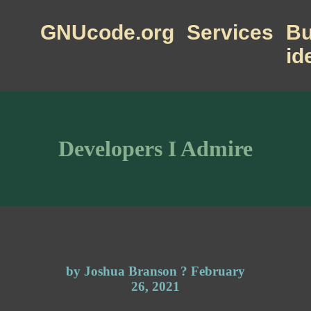
GNUcode.org
Services
Bu
id
Developers I Admire
by Joshua Branson ? February
26, 2021