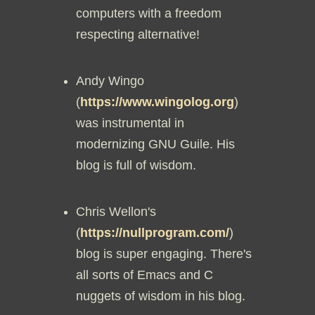
computers with a freedom
respecting alternative!
Andy Wingo
(
https://www.wingolog.org
)
was instrumental in
modernizing GNU Guile. His
blog is full of wisdom.
Chris Wellon's
(
https://nullprogram.com/
)
blog is super engaging. There's
all sorts of Emacs and C
nuggets of wisdom in his blog.