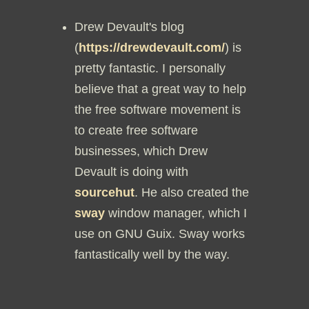
Drew Devault's blog
(
https://drewdevault.com/
) is
pretty fantastic. I personally
believe that a great way to help
the free software movement is
to create free software
businesses, which Drew
Devault is doing with
sourcehut
. He also created the
sway
window manager, which I
use on GNU Guix. Sway works
fantastically well by the way.